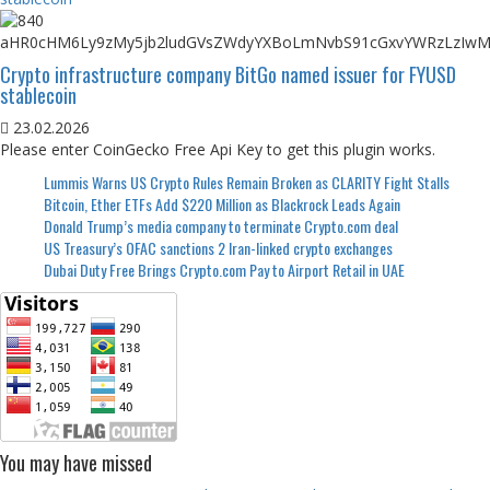
Crypto infrastructure company BitGo named issuer for FYUSD
stablecoin
23.02.2026
Please enter CoinGecko Free Api Key to get this plugin works.
Lummis Warns US Crypto Rules Remain Broken as CLARITY Fight Stalls
Bitcoin, Ether ETFs Add $220 Million as Blackrock Leads Again
Donald Trump’s media company to terminate Crypto.com deal
US Treasury’s OFAC sanctions 2 Iran-linked crypto exchanges
Dubai Duty Free Brings Crypto.com Pay to Airport Retail in UAE
You may have missed