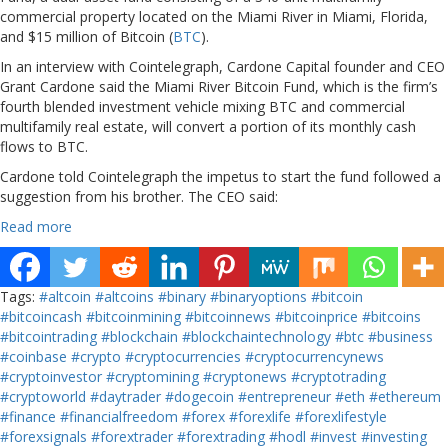
commercial property located on the Miami River in Miami, Florida,
and $15 million of Bitcoin (
BTC
).
In an interview with Cointelegraph, Cardone Capital founder and CEO
Grant Cardone said the Miami River Bitcoin Fund, which is the firm’s
fourth blended investment vehicle mixing BTC and commercial
multifamily real estate, will convert a portion of its monthly cash
flows to BTC.
Cardone told Cointelegraph the impetus to start the fund followed a
suggestion from his brother. The CEO said:
Read more
Tags:
#altcoin
#altcoins
#binary
#binaryoptions
#bitcoin
#bitcoincash
#bitcoinmining
#bitcoinnews
#bitcoinprice
#bitcoins
#bitcointrading
#blockchain
#blockchaintechnology
#btc
#business
#coinbase
#crypto
#cryptocurrencies
#cryptocurrencynews
#cryptoinvestor
#cryptomining
#cryptonews
#cryptotrading
#cryptoworld
#daytrader
#dogecoin
#entrepreneur
#eth
#ethereum
#finance
#financialfreedom
#forex
#forexlife
#forexlifestyle
#forexsignals
#forextrader
#forextrading
#hodl
#invest
#investing