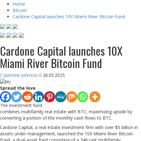
Home
Bitcoin
Cardone Capital launches 10X Miami River Bitcoin Fund
Cardone Capital launches 10X
Miami River Bitcoin Fund
Jasmine Johnson
26.05.2025
Spread the love
The investment fund
combines multifamily real estate with BTC, maximizing upside by
converting a portion of the monthly cash flows to BTC.
Cardone Capital, a real estate investment firm with over $5 billion in
assets under management, launched the 10X Miami River Bitcoin
Fund, a dual-asset fund consisting of a 346-unit multifamily