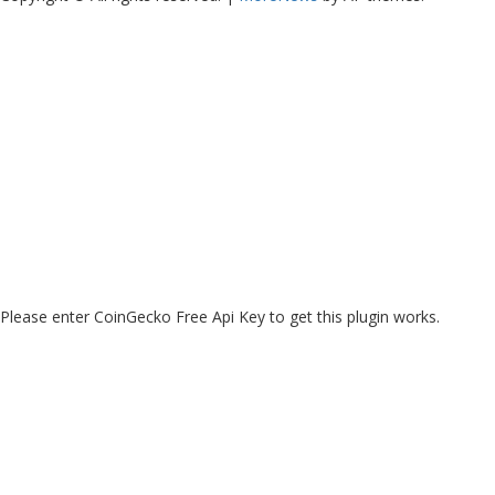
Please enter CoinGecko Free Api Key to get this plugin works.