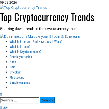
Skip
09.08.2026
to
content
Top Cryptocurrency Trends
Breaking down trends in the cryptocurrency market
Primary
What Is Ethereum And How Does It Work?
Menu
What is bitcoin?
What Is Cryptocurrency?
Double your coins
Shop
Cart
Checkout
My account
Simple earnings
Search
for:
Live