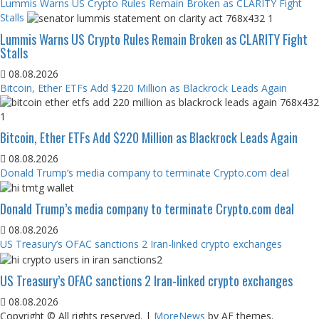
Lummis Warns US Crypto Rules Remain Broken as CLARITY Fight
Stalls
Lummis Warns US Crypto Rules Remain Broken as CLARITY Fight
Stalls
08.08.2026
Bitcoin, Ether ETFs Add $220 Million as Blackrock Leads Again
Bitcoin, Ether ETFs Add $220 Million as Blackrock Leads Again
08.08.2026
Donald Trump’s media company to terminate Crypto.com deal
Donald Trump’s media company to terminate Crypto.com deal
08.08.2026
US Treasury’s OFAC sanctions 2 Iran-linked crypto exchanges
US Treasury’s OFAC sanctions 2 Iran-linked crypto exchanges
08.08.2026
Copyright © All rights reserved.
|
MoreNews
by AF themes.