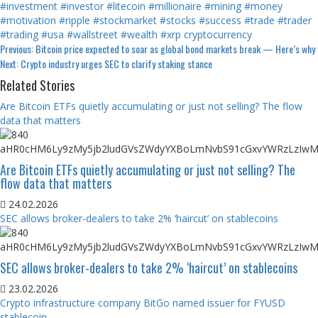
#investment
#investor
#litecoin
#millionaire
#mining
#money
#motivation
#ripple
#stockmarket
#stocks
#success
#trade
#trader
#trading
#usa
#wallstreet
#wealth
#xrp
cryptocurrency
Continue
Previous:
Bitcoin price expected to soar as global bond markets break — Here’s why
Next:
Crypto industry urges SEC to clarify staking stance
Reading
Related Stories
Are Bitcoin ETFs quietly accumulating or just not selling? The flow
data that matters
Are Bitcoin ETFs quietly accumulating or just not selling? The
flow data that matters
24.02.2026
SEC allows broker-dealers to take 2% ‘haircut’ on stablecoins
SEC allows broker-dealers to take 2% ‘haircut’ on stablecoins
23.02.2026
Crypto infrastructure company BitGo named issuer for FYUSD
stablecoin