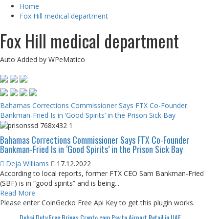
Home
Fox Hill medical department
Fox Hill medical department
Auto Added by WPeMatico
Bahamas Corrections Commissioner Says FTX Co-Founder
Bankman-Fried Is in ‘Good Spirits’ in the Prison Sick Bay
Bahamas Corrections Commissioner Says FTX Co-Founder
Bankman-Fried Is in ‘Good Spirits’ in the Prison Sick Bay
Deja Williams
17.12.2022
According to local reports, former FTX CEO Sam Bankman-Fried
(SBF) is in “good spirits” and is being...
Read More
Please enter CoinGecko Free Api Key to get this plugin works.
Dubai Duty Free Brings Crypto.com Pay to Airport Retail in UAE