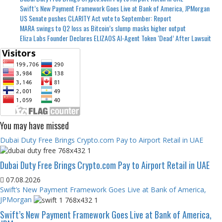
Swift’s New Payment Framework Goes Live at Bank of America, JPMorgan
US Senate pushes CLARITY Act vote to September: Report
MARA swings to Q2 loss as Bitcoin’s slump masks higher output
Eliza Labs Founder Declares ELIZAOS AI-Agent Token ‘Dead’ After Lawsuit
You may have missed
Dubai Duty Free Brings Crypto.com Pay to Airport Retail in UAE
Dubai Duty Free Brings Crypto.com Pay to Airport Retail in UAE
07.08.2026
Swift’s New Payment Framework Goes Live at Bank of America,
JPMorgan
Swift’s New Payment Framework Goes Live at Bank of America,