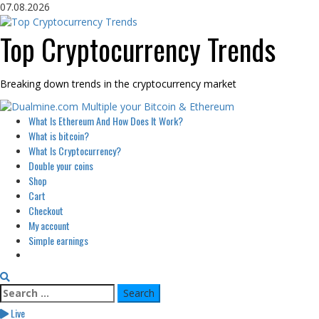
Skip
07.08.2026
to
content
Top Cryptocurrency Trends
Breaking down trends in the cryptocurrency market
Primary
What Is Ethereum And How Does It Work?
Menu
What is bitcoin?
What Is Cryptocurrency?
Double your coins
Shop
Cart
Checkout
My account
Simple earnings
Search
for:
Live