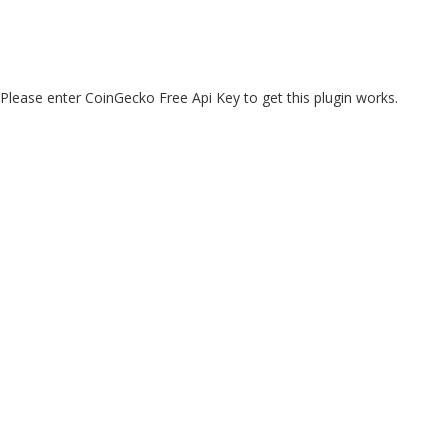
Please enter CoinGecko Free Api Key to get this plugin works.