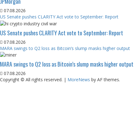
JPMorgan
07.08.2026
US Senate pushes CLARITY Act vote to September: Report
US Senate pushes CLARITY Act vote to September: Report
07.08.2026
MARA swings to Q2 loss as Bitcoin’s slump masks higher output
MARA swings to Q2 loss as Bitcoin’s slump masks higher output
07.08.2026
Copyright © All rights reserved.
|
MoreNews
by AF themes.