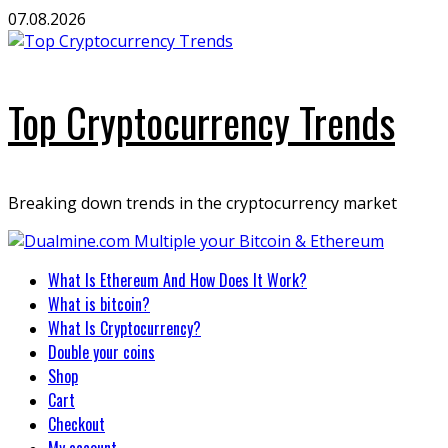
Skip
07.08.2026
to
content
Top Cryptocurrency Trends
Breaking down trends in the cryptocurrency market
Primary
What Is Ethereum And How Does It Work?
Menu
What is bitcoin?
What Is Cryptocurrency?
Double your coins
Shop
Cart
Checkout