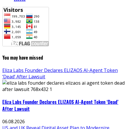
You may have missed
Eliza Labs Founder Declares ELIZAOS AI-Agent Token
‘Dead’ After Lawsuit
Eliza Labs Founder Declares ELIZAOS AI-Agent Token ‘Dead’
After Lawsuit
06.08.2026
US and UK Reveal Digital Asset Plan to Modernize