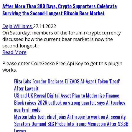
After More Than 380 Days, Crypto Supporters Celebrate
Surviving the Second-Longest Bitcoin Bear Market
Deja Williams
27.11.2022
On Saturday, members of the forum r/cryptocurrency
discussed how the current bear market is now the
second-longest...
Read More
Please enter CoinGecko Free Api Key to get this plugin
works.
Eliza Labs Founder Declares ELIZAOS AI-Agent Token ‘Dead’
After Lawsuit
US and UK Reveal Digital Asset Plan to Modernize Finance
Block raises 2026 outlook on strong quarter, says AI touches
nearly all code
Mysten Labs tech chief joins Anthropic to work on AI security
Senators Demand SEC Probe Into Trump Memecoin After $3.8B
Losses