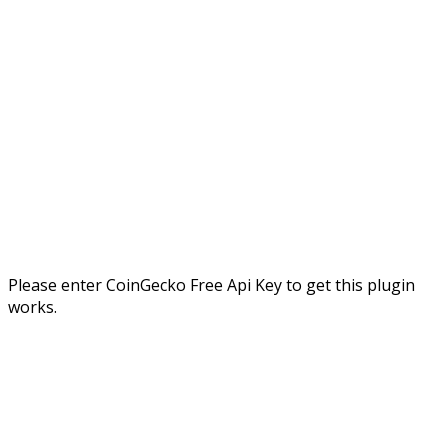
Please enter CoinGecko Free Api Key to get this plugin
works.