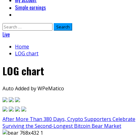
My account
Simple earnings
Search
for:
Live
Home
LOG chart
LOG chart
Auto Added by WPeMatico
After More Than 380 Days, Crypto Supporters Celebrate
Surviving the Second-Longest Bitcoin Bear Market