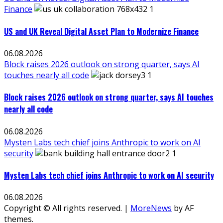
Finance
US and UK Reveal Digital Asset Plan to Modernize Finance
06.08.2026
Block raises 2026 outlook on strong quarter, says AI
touches nearly all code
Block raises 2026 outlook on strong quarter, says AI touches
nearly all code
06.08.2026
Mysten Labs tech chief joins Anthropic to work on AI
security
Mysten Labs tech chief joins Anthropic to work on AI security
06.08.2026
Copyright © All rights reserved.
|
MoreNews
by AF
themes.