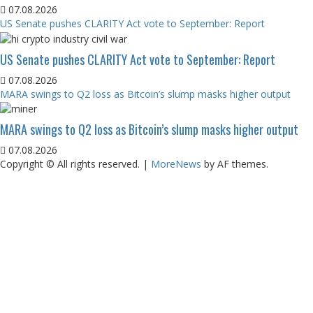
07.08.2026
US Senate pushes CLARITY Act vote to September: Report
US Senate pushes CLARITY Act vote to September: Report
07.08.2026
MARA swings to Q2 loss as Bitcoin’s slump masks higher output
MARA swings to Q2 loss as Bitcoin’s slump masks higher output
07.08.2026
Copyright © All rights reserved.
|
MoreNews
by AF themes.