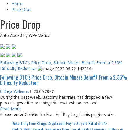
Home
Price Drop
Price Drop
Auto Added by WPeMatico
Following BTC’s Price Drop, Bitcoin Miners Benefit From a 2.35%
Difficulty Reduction
Following BTC’s Price Drop, Bitcoin Miners Benefit From a 2.35%
Difficulty Reduction
Deja Williams
23.06.2022
During the past week, Bitcoin’s hashrate has dropped a few
percentages after reaching 288 exahash per second...
Read More
Please enter CoinGecko Free Api Key to get this plugin works.
Dubai Duty Free Brings Crypto.com Pay to Airport Retail in UAE
Swift’s New Payment Framework Goes Live at Bank of America, JPMorgan