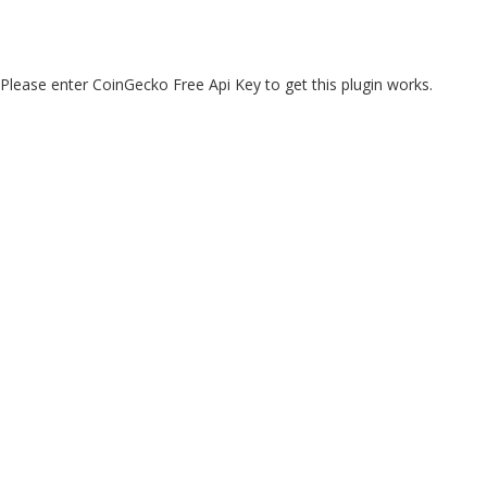
Please enter CoinGecko Free Api Key to get this plugin works.