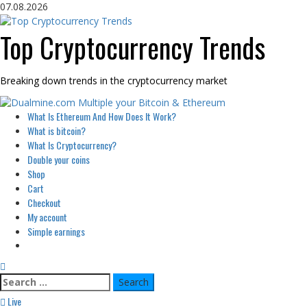
Skip
07.08.2026
to
content
Top Cryptocurrency Trends
Breaking down trends in the cryptocurrency market
Primary
What Is Ethereum And How Does It Work?
Menu
What is bitcoin?
What Is Cryptocurrency?
Double your coins
Shop
Cart
Checkout
My account
Simple earnings
Search
for:
Live