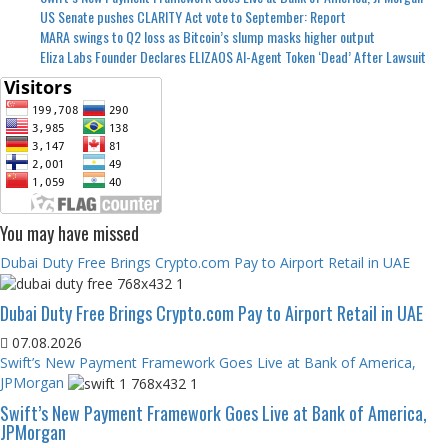
US Senate pushes CLARITY Act vote to September: Report
MARA swings to Q2 loss as Bitcoin’s slump masks higher output
Eliza Labs Founder Declares ELIZAOS AI-Agent Token ‘Dead’ After Lawsuit
You may have missed
Dubai Duty Free Brings Crypto.com Pay to Airport Retail in UAE
Dubai Duty Free Brings Crypto.com Pay to Airport Retail in UAE
07.08.2026
Swift’s New Payment Framework Goes Live at Bank of America,
JPMorgan
Swift’s New Payment Framework Goes Live at Bank of America,
JPMorgan