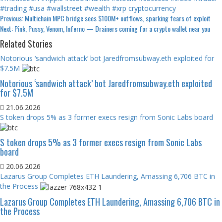
#trading
#usa
#wallstreet
#wealth
#xrp
cryptocurrency
Continue
Previous:
Multichain MPC bridge sees $100M+ outflows, sparking fears of exploit
Next:
Pink, Pussy, Venom, Inferno — Drainers coming for a crypto wallet near you
Reading
Related Stories
Notorious ‘sandwich attack’ bot Jaredfromsubway.eth exploited for
$7.5M
Notorious ‘sandwich attack’ bot Jaredfromsubway.eth exploited
for $7.5M
21.06.2026
S token drops 5% as 3 former execs resign from Sonic Labs board
S token drops 5% as 3 former execs resign from Sonic Labs
board
20.06.2026
Lazarus Group Completes ETH Laundering, Amassing 6,706 BTC in
the Process
Lazarus Group Completes ETH Laundering, Amassing 6,706 BTC in
the Process