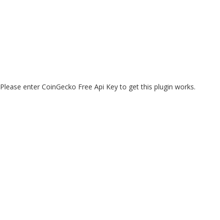
Please enter CoinGecko Free Api Key to get this plugin works.