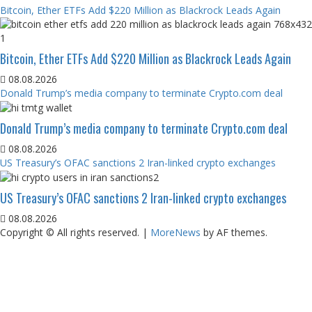
Bitcoin, Ether ETFs Add $220 Million as Blackrock Leads Again
Bitcoin, Ether ETFs Add $220 Million as Blackrock Leads Again
08.08.2026
Donald Trump’s media company to terminate Crypto.com deal
Donald Trump’s media company to terminate Crypto.com deal
08.08.2026
US Treasury’s OFAC sanctions 2 Iran-linked crypto exchanges
US Treasury’s OFAC sanctions 2 Iran-linked crypto exchanges
08.08.2026
Copyright © All rights reserved.
|
MoreNews
by AF themes.