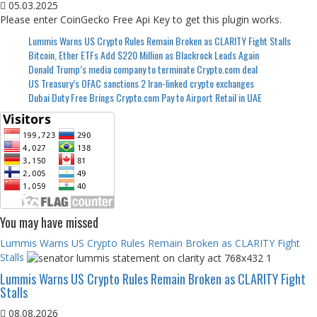
05.03.2025
Please enter CoinGecko Free Api Key to get this plugin works.
Lummis Warns US Crypto Rules Remain Broken as CLARITY Fight Stalls
Bitcoin, Ether ETFs Add $220 Million as Blackrock Leads Again
Donald Trump’s media company to terminate Crypto.com deal
US Treasury’s OFAC sanctions 2 Iran-linked crypto exchanges
Dubai Duty Free Brings Crypto.com Pay to Airport Retail in UAE
You may have missed
Lummis Warns US Crypto Rules Remain Broken as CLARITY Fight
Stalls
Lummis Warns US Crypto Rules Remain Broken as CLARITY Fight
Stalls
08.08.2026