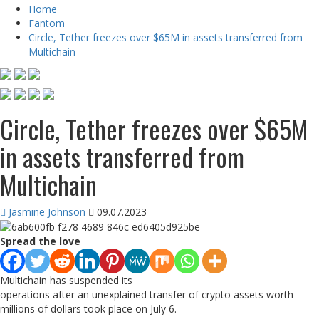
Home
Fantom
Circle, Tether freezes over $65M in assets transferred from
Multichain
Circle, Tether freezes over $65M
in assets transferred from
Multichain
Jasmine Johnson
09.07.2023
Spread the love
Multichain has suspended its
operations after an unexplained transfer of crypto assets worth
millions of dollars took place on July 6.