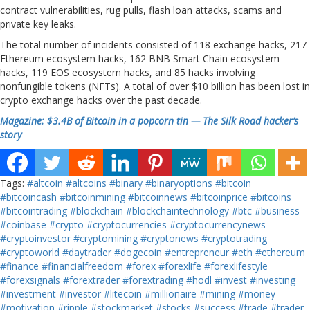
contract vulnerabilities, rug pulls, flash loan attacks, scams and
private key leaks.
The total number of incidents consisted of 118 exchange hacks, 217
Ethereum ecosystem hacks, 162 BNB Smart Chain ecosystem
hacks, 119 EOS ecosystem hacks, and 85 hacks involving
nonfungible tokens (NFTs). A total of over $10 billion has been lost in
crypto exchange hacks over the past decade.
Magazine: $3.4B of Bitcoin in a popcorn tin — The Silk Road hacker’s
story
Tags:
#altcoin
#altcoins
#binary
#binaryoptions
#bitcoin
#bitcoincash
#bitcoinmining
#bitcoinnews
#bitcoinprice
#bitcoins
#bitcointrading
#blockchain
#blockchaintechnology
#btc
#business
#coinbase
#crypto
#cryptocurrencies
#cryptocurrencynews
#cryptoinvestor
#cryptomining
#cryptonews
#cryptotrading
#cryptoworld
#daytrader
#dogecoin
#entrepreneur
#eth
#ethereum
#finance
#financialfreedom
#forex
#forexlife
#forexlifestyle
#forexsignals
#forextrader
#forextrading
#hodl
#invest
#investing
#investment
#investor
#litecoin
#millionaire
#mining
#money
#motivation
#ripple
#stockmarket
#stocks
#success
#trade
#trader