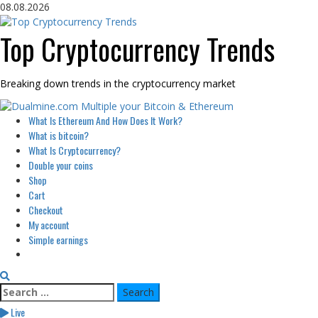
Skip
08.08.2026
to
content
Top Cryptocurrency Trends
Breaking down trends in the cryptocurrency market
Primary
What Is Ethereum And How Does It Work?
Menu
What is bitcoin?
What Is Cryptocurrency?
Double your coins
Shop
Cart
Checkout
My account
Simple earnings
Search
for:
Live