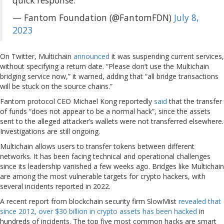
— Fantom Foundation (@FantomFDN)
July 8,
2023
On Twitter, Multichain
announced
it was suspending current services,
without specifying a return date. “Please don’t use the Multichain
bridging service now,” it warned, adding that “all bridge transactions
will be stuck on the source chains.”
Fantom protocol CEO Michael Kong reportedly
said
that the transfer
of funds “does not appear to be a normal hack”, since the assets
sent to the alleged attacker’s wallets were not transferred elsewhere.
Investigations are still ongoing.
Multichain allows users to transfer tokens between different
networks. It has been facing technical and operational challenges
since its leadership vanished a few weeks ago. Bridges like Multichain
are among the most vulnerable targets for crypto hackers, with
several incidents reported in 2022.
A recent report from blockchain security firm SlowMist
revealed that
since 2012, over $30 billion in crypto assets has been hacked
in
hundreds of incidents. The top five most common hacks are smart