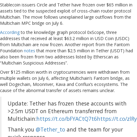
Stablecoin issuers Circle and Tether have frozen over $65 million in
assets tied to the suspected exploit of cross-chain router protocol
Multichain. The move follows unexplained large outflows from the
Multichain MPC bridge on July 6.
According
to the knowledge graph protocol 0xScope, three
addresses that received at least $63.2 million in USD Coin (USDC)
from Multichain are now frozen. Another report from the Fantom
Foundation
notes
that more than $2.5 million in Tether (USDT) had
also been frozen from two addresses listed by Etherscan as
“Multichain Suspicious Addresses”.
Over $125 million worth in cryptocurrencies were withdrawn from
multiple wallets on July 6, affecting Multichain’s Fantom bridge, as
well Dogechain, Moonriver, Kava and Conflux’s ecosystems. The
cause of the abnormal transfer of assets remains unclear.
Update: Tether has frozen these accounts with
>2.5m USDT on Ethereum transferred from
Multichain:
https://t.co/bFYACtQ7t6
https://t.co/zlR
Thank you
@Tether_to
and the team for your
quick response.