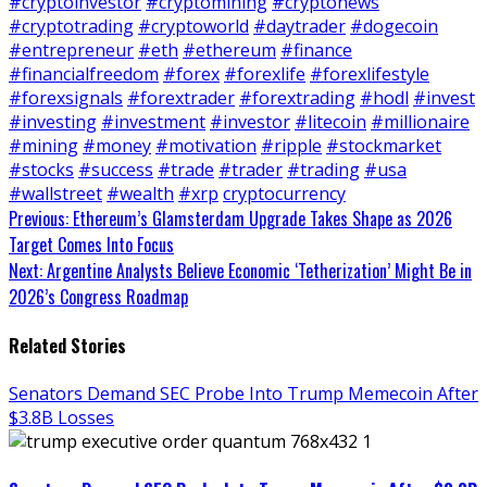
#cryptoinvestor
#cryptomining
#cryptonews
#cryptotrading
#cryptoworld
#daytrader
#dogecoin
#entrepreneur
#eth
#ethereum
#finance
#financialfreedom
#forex
#forexlife
#forexlifestyle
#forexsignals
#forextrader
#forextrading
#hodl
#invest
#investing
#investment
#investor
#litecoin
#millionaire
#mining
#money
#motivation
#ripple
#stockmarket
#stocks
#success
#trade
#trader
#trading
#usa
#wallstreet
#wealth
#xrp
cryptocurrency
Continue
Previous:
Ethereum’s Glamsterdam Upgrade Takes Shape as 2026
Target Comes Into Focus
Reading
Next:
Argentine Analysts Believe Economic ‘Tetherization’ Might Be in
2026’s Congress Roadmap
Related Stories
Senators Demand SEC Probe Into Trump Memecoin After
$3.8B Losses