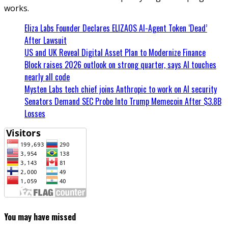
works.
Eliza Labs Founder Declares ELIZAOS AI-Agent Token ‘Dead’
After Lawsuit
US and UK Reveal Digital Asset Plan to Modernize Finance
Block raises 2026 outlook on strong quarter, says AI touches
nearly all code
Mysten Labs tech chief joins Anthropic to work on AI security
Senators Demand SEC Probe Into Trump Memecoin After $3.8B
Losses
You may have missed