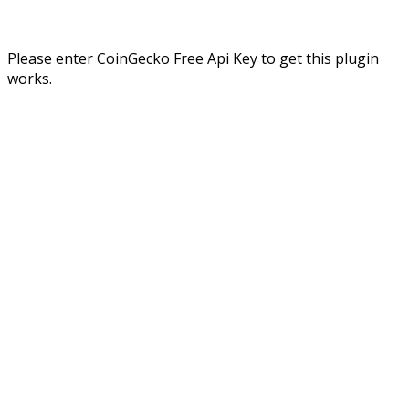
Please enter CoinGecko Free Api Key to get this plugin
works.