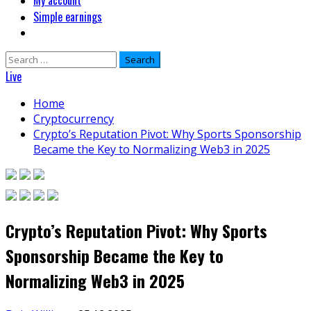
My account
Simple earnings
Search
for:
Live
Home
Cryptocurrency
Crypto’s Reputation Pivot: Why Sports Sponsorship
Became the Key to Normalizing Web3 in 2025
Crypto’s Reputation Pivot: Why Sports
Sponsorship Became the Key to
Normalizing Web3 in 2025