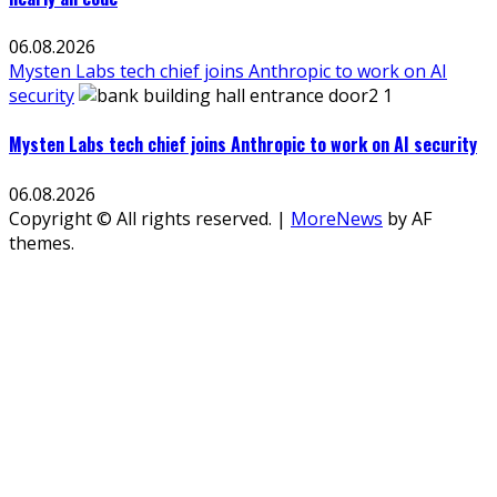
06.08.2026
Mysten Labs tech chief joins Anthropic to work on AI
security
Mysten Labs tech chief joins Anthropic to work on AI security
06.08.2026
Copyright © All rights reserved.
|
MoreNews
by AF
themes.