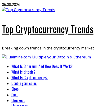
Skip
06.08.2026
to
content
Top Cryptocurrency Trends
Breaking down trends in the cryptocurrency market
Primary
What Is Ethereum And How Does It Work?
Menu
What is bitcoin?
What Is Cryptocurrency?
Double your coins
Shop
Cart
Checkout