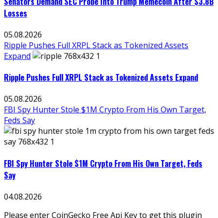
Senators Demand SEC Probe Into Trump Memecoin After $3.8B
Losses
05.08.2026
Ripple Pushes Full XRPL Stack as Tokenized Assets
Expand
Ripple Pushes Full XRPL Stack as Tokenized Assets Expand
05.08.2026
FBI Spy Hunter Stole $1M Crypto From His Own Target,
Feds Say
FBI Spy Hunter Stole $1M Crypto From His Own Target, Feds
Say
04.08.2026
Please enter CoinGecko Free Api Key to get this plugin