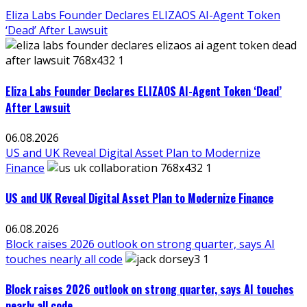
Eliza Labs Founder Declares ELIZAOS AI-Agent Token
‘Dead’ After Lawsuit
Eliza Labs Founder Declares ELIZAOS AI-Agent Token ‘Dead’
After Lawsuit
06.08.2026
US and UK Reveal Digital Asset Plan to Modernize
Finance
US and UK Reveal Digital Asset Plan to Modernize Finance
06.08.2026
Block raises 2026 outlook on strong quarter, says AI
touches nearly all code
Block raises 2026 outlook on strong quarter, says AI touches
nearly all code