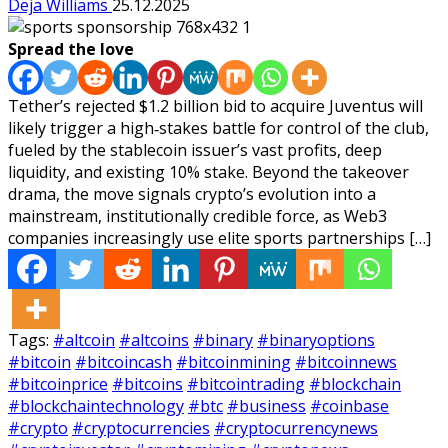
Deja Williams
25.12.2025
Spread the love
Tether’s rejected $1.2 billion bid to acquire Juventus will
likely trigger a high‑stakes battle for control of the club,
fueled by the stablecoin issuer’s vast profits, deep
liquidity, and existing 10% stake. Beyond the takeover
drama, the move signals crypto’s evolution into a
mainstream, institutionally credible force, as Web3
companies increasingly use elite sports partnerships […]
Tags:
#altcoin
#altcoins
#binary
#binaryoptions
#bitcoin
#bitcoincash
#bitcoinmining
#bitcoinnews
#bitcoinprice
#bitcoins
#bitcointrading
#blockchain
#blockchaintechnology
#btc
#business
#coinbase
#crypto
#cryptocurrencies
#cryptocurrencynews