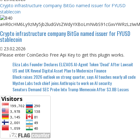
Crypto infrastructure company BitGo named issuer for FYUSD
stablecoin
Crypto infrastructure company BitGo named issuer for FYUSD
stablecoin
23.02.2026
Please enter CoinGecko Free Api Key to get this plugin works.
Eliza Labs Founder Declares ELIZAOS AI-Agent Token ‘Dead’ After Lawsuit
US and UK Reveal Digital Asset Plan to Modernize Finance
Block raises 2026 outlook on strong quarter, says AI touches nearly all code
Mysten Labs tech chief joins Anthropic to work on AI security
Senators Demand SEC Probe Into Trump Memecoin After $3.8B Losses