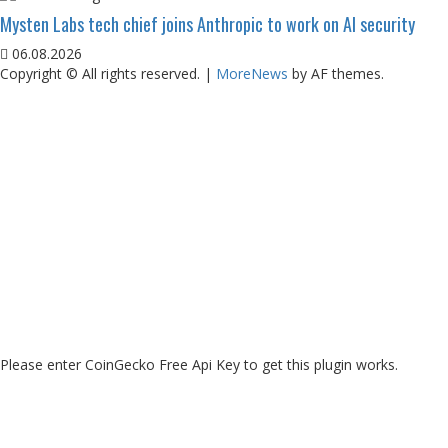
Mysten Labs tech chief joins Anthropic to work on AI security
06.08.2026
Copyright © All rights reserved.
|
MoreNews
by AF themes.
Please enter CoinGecko Free Api Key to get this plugin works.