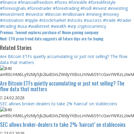
#finance
#financialfreedom
#forex
#forexlife
#forexlifestyle
#forexsignals
#forextrader
#forextrading
#hodl
#invest
#investing
#investment
#investor
#litecoin
#millionaire
#mining
#money
#motivation
#ripple
#stockmarket
#stocks
#success
#trade
#trader
#trading
#usa
#wallstreet
#wealth
#xrp
cryptocurrency
Continue
Previous:
Tencent explores purchase of Nexon gaming company
Next:
ETH price trend data suggests all future dips are for buying
Reading
Related Stories
Are Bitcoin ETFs quietly accumulating or just not selling? The flow
data that matters
Are Bitcoin ETFs quietly accumulating or just not selling? The
flow data that matters
24.02.2026
SEC allows broker-dealers to take 2% ‘haircut’ on stablecoins
SEC allows broker-dealers to take 2% ‘haircut’ on stablecoins
23.02.2026