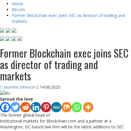
Home
Bitcoin
Former Blockchain exec joins SEC as director of trading and
markets
Former Blockchain exec joins SEC
as director of trading and
markets
Jasmine Johnson
14.06.2025
Spread the love
The former global head of
institutional markets for Blockchain.com and a partner at a
Washington, DC-based law firm will be the latest additions to SEC