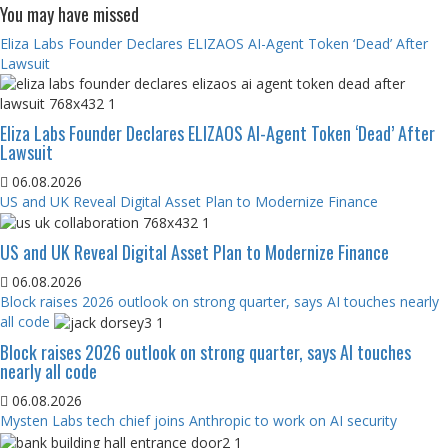
You may have missed
Eliza Labs Founder Declares ELIZAOS AI-Agent Token ‘Dead’ After
Lawsuit
Eliza Labs Founder Declares ELIZAOS AI-Agent Token ‘Dead’ After
Lawsuit
06.08.2026
US and UK Reveal Digital Asset Plan to Modernize Finance
US and UK Reveal Digital Asset Plan to Modernize Finance
06.08.2026
Block raises 2026 outlook on strong quarter, says AI touches nearly
all code
Block raises 2026 outlook on strong quarter, says AI touches
nearly all code
06.08.2026
Mysten Labs tech chief joins Anthropic to work on AI security