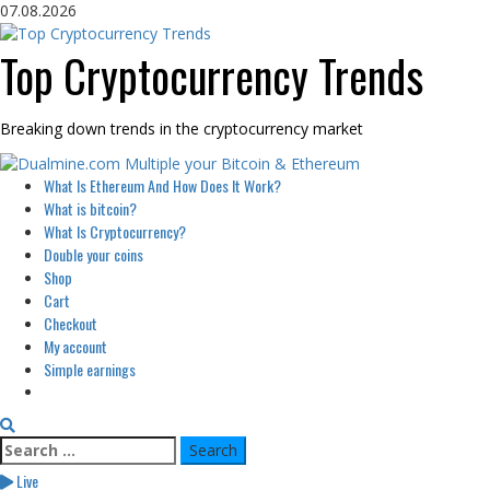
Skip
07.08.2026
to
content
Top Cryptocurrency Trends
Breaking down trends in the cryptocurrency market
Primary
What Is Ethereum And How Does It Work?
Menu
What is bitcoin?
What Is Cryptocurrency?
Double your coins
Shop
Cart
Checkout
My account
Simple earnings
Search
for:
Live