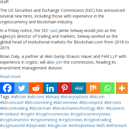
staff.
The US Securities and Exchange Commission (SEC) has announced
several new hires, including those with experience in the
cryptocurrency and blockchain industry.
In a Friday notice, the SEC
said
Jamie Selway would join as the
agency’s director of trading and markets. Selway worked as the
global head of institutional markets for Blockchain.com from 2018 to
2019.
Brian Daly, a partner at Akin Gump Strauss Hauer and Feld LLP with
experience in crypto, will also
join
the commission, heading its
investment management division.
Read more
Tags:
#altcoin
#altcoins
#binary
#binaryoptions
#bitcoin
#bitcoincash
#bitcoinmining
#bitcoinnews
#bitcoinprice
#bitcoins
#bitcointrading
#blockchain
#blockchaintechnology
#btc
#business
#coinbase
#crypto
#cryptocurrencies
#cryptocurrencynews
#cryptoinvestor
#cryptomining
#cryptonews
#cryptotrading
#cryptoworld
#daytrader
#dogecoin
#entrepreneur
#eth
#ethereum