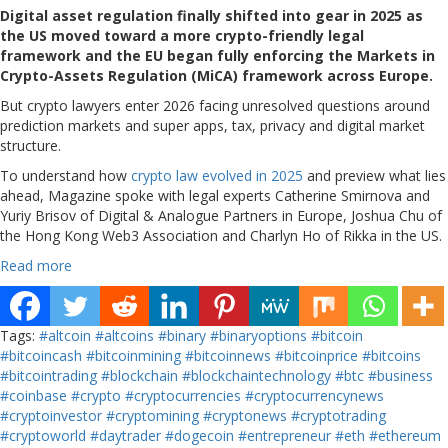
Digital asset regulation finally shifted into gear in 2025 as
the US moved toward a more crypto-friendly legal
framework and the EU began fully enforcing the Markets in
Crypto-Assets Regulation (MiCA) framework across Europe.
But crypto lawyers enter 2026 facing unresolved questions around
prediction markets and super apps, tax, privacy and digital market
structure.
To understand how
crypto law evolved in 2025
and preview what lies
ahead, Magazine spoke with legal experts Catherine Smirnova and
Yuriy Brisov of Digital & Analogue Partners in Europe, Joshua Chu of
the Hong Kong Web3 Association and Charlyn Ho of Rikka in the US.
Read more
Tags:
#altcoin
#altcoins
#binary
#binaryoptions
#bitcoin
#bitcoincash
#bitcoinmining
#bitcoinnews
#bitcoinprice
#bitcoins
#bitcointrading
#blockchain
#blockchaintechnology
#btc
#business
#coinbase
#crypto
#cryptocurrencies
#cryptocurrencynews
#cryptoinvestor
#cryptomining
#cryptonews
#cryptotrading
#cryptoworld
#daytrader
#dogecoin
#entrepreneur
#eth
#ethereum