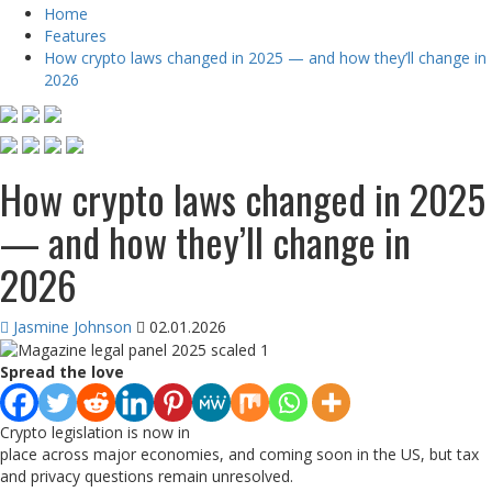
Home
Features
How crypto laws changed in 2025 — and how they’ll change in
2026
How crypto laws changed in 2025
— and how they’ll change in
2026
Jasmine Johnson
02.01.2026
Spread the love
Crypto legislation is now in
place across major economies, and coming soon in the US, but tax
and privacy questions remain unresolved.