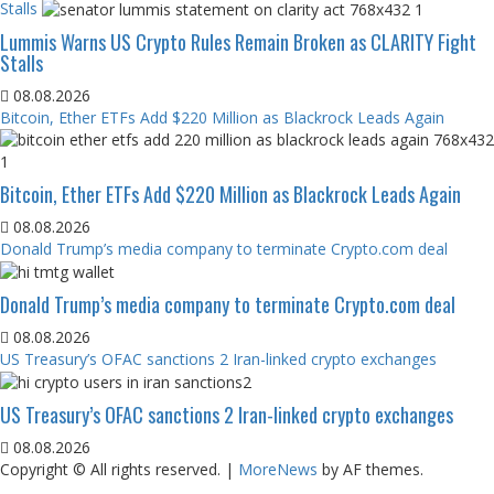
Stalls
Lummis Warns US Crypto Rules Remain Broken as CLARITY Fight
Stalls
08.08.2026
Bitcoin, Ether ETFs Add $220 Million as Blackrock Leads Again
Bitcoin, Ether ETFs Add $220 Million as Blackrock Leads Again
08.08.2026
Donald Trump’s media company to terminate Crypto.com deal
Donald Trump’s media company to terminate Crypto.com deal
08.08.2026
US Treasury’s OFAC sanctions 2 Iran-linked crypto exchanges
US Treasury’s OFAC sanctions 2 Iran-linked crypto exchanges
08.08.2026
Copyright © All rights reserved.
|
MoreNews
by AF themes.