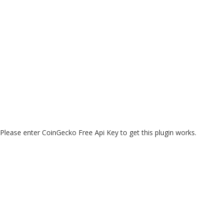
Please enter CoinGecko Free Api Key to get this plugin works.