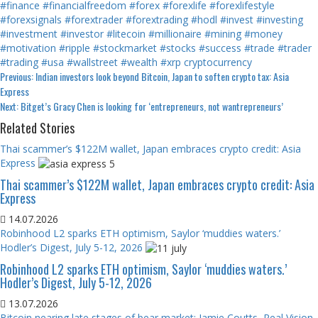
#finance
#financialfreedom
#forex
#forexlife
#forexlifestyle
#forexsignals
#forextrader
#forextrading
#hodl
#invest
#investing
#investment
#investor
#litecoin
#millionaire
#mining
#money
#motivation
#ripple
#stockmarket
#stocks
#success
#trade
#trader
#trading
#usa
#wallstreet
#wealth
#xrp
cryptocurrency
Continue
Previous:
Indian investors look beyond Bitcoin, Japan to soften crypto tax: Asia
Express
Reading
Next:
Bitget’s Gracy Chen is looking for ‘entrepreneurs, not wantrepreneurs’
Related Stories
Thai scammer’s $122M wallet, Japan embraces crypto credit: Asia
Express
Thai scammer’s $122M wallet, Japan embraces crypto credit: Asia
Express
14.07.2026
Robinhood L2 sparks ETH optimism, Saylor ‘muddies waters.’
Hodler’s Digest, July 5-12, 2026
Robinhood L2 sparks ETH optimism, Saylor ‘muddies waters.’
Hodler’s Digest, July 5-12, 2026
13.07.2026
Bitcoin nearing late stages of bear market: Jamie Coutts, Real Vision