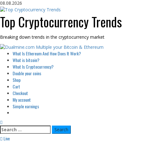
Skip
08.08.2026
to
content
Top Cryptocurrency Trends
Breaking down trends in the cryptocurrency market
Primary
What Is Ethereum And How Does It Work?
Menu
What is bitcoin?
What Is Cryptocurrency?
Double your coins
Shop
Cart
Checkout
My account
Simple earnings
Search
for:
Live