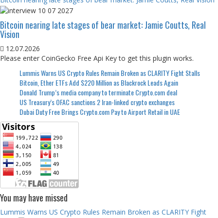
Bitcoin nearing late stages of bear market: Jamie Coutts, Real
Vision
12.07.2026
Please enter CoinGecko Free Api Key to get this plugin works.
Lummis Warns US Crypto Rules Remain Broken as CLARITY Fight Stalls
Bitcoin, Ether ETFs Add $220 Million as Blackrock Leads Again
Donald Trump’s media company to terminate Crypto.com deal
US Treasury’s OFAC sanctions 2 Iran-linked crypto exchanges
Dubai Duty Free Brings Crypto.com Pay to Airport Retail in UAE
You may have missed
Lummis Warns US Crypto Rules Remain Broken as CLARITY Fight