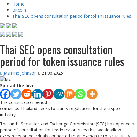
Home
Bitcoin
Thai SEC opens consultation period for token issuance rules
Thai SEC opens consultation
period for token issuance rules
Jasmine Johnson
21.06.2025
Spread the love
The consultation period
comes as Thailand seeks to clarify regulations for the crypto
industry.
Thailand’s Securities and Exchange Commission (SEC) has opened a
period of consultation for feedback on rules that would allow
exchanges or individuals connected to an exchange to issue utility