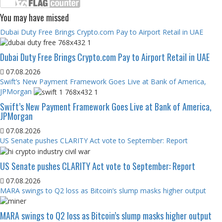
You may have missed
Dubai Duty Free Brings Crypto.com Pay to Airport Retail in UAE
Dubai Duty Free Brings Crypto.com Pay to Airport Retail in UAE
07.08.2026
Swift’s New Payment Framework Goes Live at Bank of America,
JPMorgan
Swift’s New Payment Framework Goes Live at Bank of America,
JPMorgan
07.08.2026
US Senate pushes CLARITY Act vote to September: Report
US Senate pushes CLARITY Act vote to September: Report
07.08.2026
MARA swings to Q2 loss as Bitcoin’s slump masks higher output
MARA swings to Q2 loss as Bitcoin’s slump masks higher output