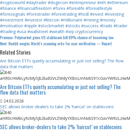
#cryptoworld
#daytrader
#dogecoin
#entrepreneur
#eth
#ethereum
#finance
#financialfreedom
#forex
#forexlife
#forexlifestyle
#forexsignals
#forextrader
#forextrading
#hodl
#invest
#investing
#investment
#investor
#litecoin
#millionaire
#mining
#money
#motivation
#ripple
#stockmarket
#stocks
#success
#trade
#trader
#trading
#usa
#wallstreet
#wealth
#xrp
cryptocurrency
Continue
Previous:
Polymarket gives US stablecoin bill 89% chance of becoming law
Next:
Reddit weighs World’s scanning orbs for user verification — Report
Reading
Related Stories
Are Bitcoin ETFs quietly accumulating or just not selling? The flow
data that matters
Are Bitcoin ETFs quietly accumulating or just not selling? The
flow data that matters
24.02.2026
SEC allows broker-dealers to take 2% ‘haircut’ on stablecoins
SEC allows broker-dealers to take 2% ‘haircut’ on stablecoins