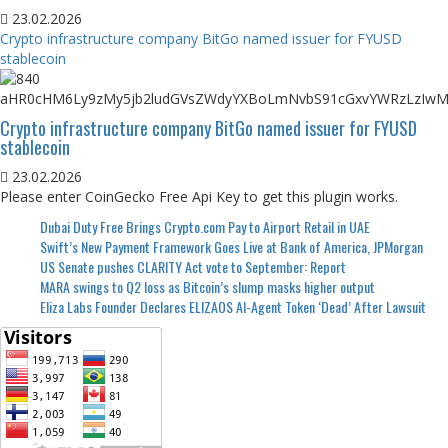
23.02.2026
Crypto infrastructure company BitGo named issuer for FYUSD
stablecoin
Crypto infrastructure company BitGo named issuer for FYUSD
stablecoin
23.02.2026
Please enter CoinGecko Free Api Key to get this plugin works.
Dubai Duty Free Brings Crypto.com Pay to Airport Retail in UAE
Swift’s New Payment Framework Goes Live at Bank of America, JPMorgan
US Senate pushes CLARITY Act vote to September: Report
MARA swings to Q2 loss as Bitcoin’s slump masks higher output
Eliza Labs Founder Declares ELIZAOS AI-Agent Token ‘Dead’ After Lawsuit