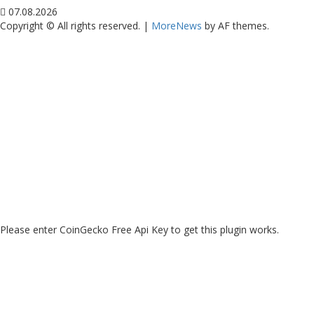
07.08.2026
Copyright © All rights reserved.
|
MoreNews
by AF themes.
Please enter CoinGecko Free Api Key to get this plugin works.