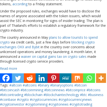
tokens,
according
to a Friday statement.
Under the proposed rules, exchanges would have to disclose the
names of anyone associated with the token issuers, which would
assist the SEC in monitoring for signs of insider trading. The plan is
part of Thailand’s efforts to establish a regulatory framework for the
crypto industry.
The country announced in May
plans to allow tourists to spend
crypto
via credit cards, just a few days before
blocking crypto
exchanges OKX and Bybit
in the country over concerns about
unlicensed operations and money laundering. A month later, it
announced a
waiver on capital gains tax on crypto sales
made
through licensed crypto service providers.
Read more
Tags:
#altcoin
#altcoins
#binary
#binaryoptions
#bitcoin
#bitcoincash
#bitcoinmining
#bitcoinnews
#bitcoinprice
#bitcoins
#bitcointrading
#blockchain
#blockchaintechnology
#btc
#business
#coinbase
#crypto
#cryptocurrencies
#cryptocurrencynews
#cryptoinvestor
#cryptomining
#cryptonews
#cryptotrading