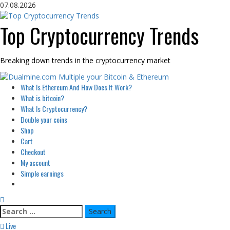
Skip
07.08.2026
to
content
Top Cryptocurrency Trends
Breaking down trends in the cryptocurrency market
Primary
What Is Ethereum And How Does It Work?
Menu
What is bitcoin?
What Is Cryptocurrency?
Double your coins
Shop
Cart
Checkout
My account
Simple earnings
Search
for:
Live